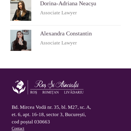
Dorina-Adriana Neacșu
Associate Lawyer
Alexandra Constantin
Associate Lawyer
Bd. Mircea Vodă nr. 35, bl. M27, sc. A,
et. 6, apt. 16-18, sector 3, București,
cod poștal 030663
Contact