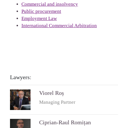
Commercial and insolvency
Public procurement
Employment Law
International Commercial Arbitration
Lawyers:
Viorel Roș
Managing Partner
Ciprian-Raul Romițan