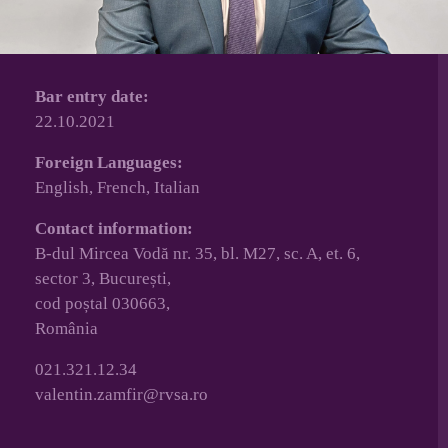
Bar entry date:
22.10.2021
Foreign Languages:
English, French, Italian
Contact information:
B-dul Mircea Vodă nr. 35, bl. M27, sc. A, et. 6,
sector 3, București,
cod poștal 030663,
România
021.321.12.34
valentin.zamfir@rvsa.ro