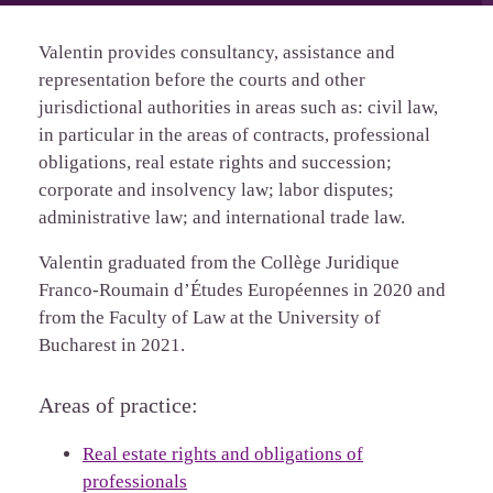
Valentin provides consultancy, assistance and
representation before the courts and other
jurisdictional authorities in areas such as: civil law,
in particular in the areas of contracts, professional
obligations, real estate rights and succession;
corporate and insolvency law; labor disputes;
administrative law; and international trade law.
Valentin graduated from the Collège Juridique
Franco-Roumain d’Études Européennes in 2020 and
from the Faculty of Law at the University of
Bucharest in 2021.
Areas of practice:
Real estate rights and obligations of
professionals