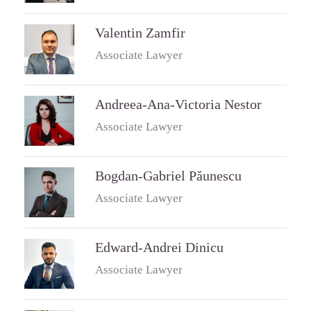
Valentin Zamfir
Associate Lawyer
Andreea-Ana-Victoria Nestor
Associate Lawyer
Bogdan-Gabriel Păunescu
Associate Lawyer
Edward-Andrei Dinicu
Associate Lawyer