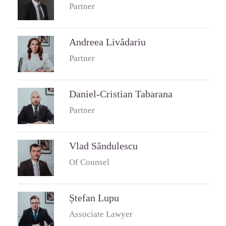
Partner
Andreea Livădariu
Partner
Daniel-Cristian Tabarana
Partner
Vlad Săndulescu
Of Counsel
Ștefan Lupu
Associate Lawyer