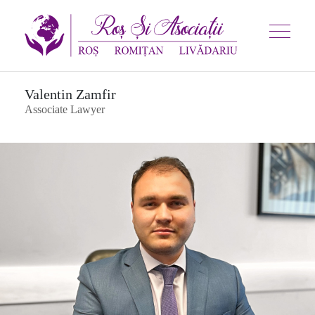
Valentin Zamfir
Associate Lawyer