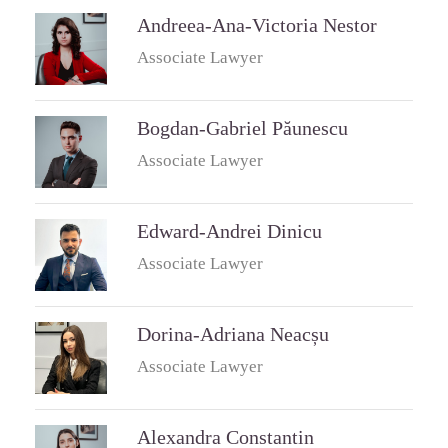
Andreea-Ana-Victoria Nestor
Associate Lawyer
Bogdan-Gabriel Păunescu
Associate Lawyer
Edward-Andrei Dinicu
Associate Lawyer
Dorina-Adriana Neacșu
Associate Lawyer
Alexandra Constantin