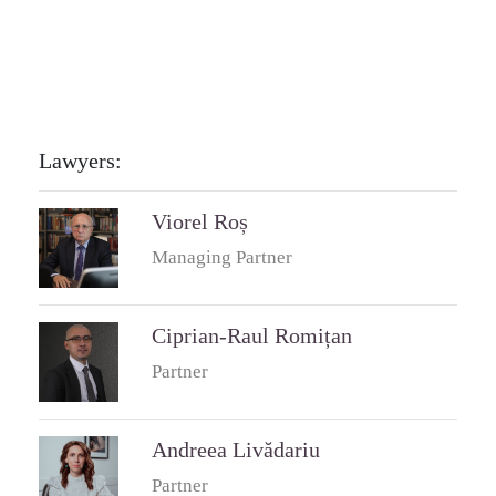
Lawyers:
Viorel Roș
Managing Partner
Ciprian-Raul Romițan
Partner
Andreea Livădariu
Partner