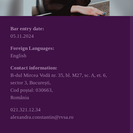
Bar entry date:
05.11.2024
Foreign Languages:
English
Contact information:
B-dul Mircea Vodă nr. 35, bl. M27, sc. A, et. 6,
sector 3, București,
Cod poștal: 030663,
România
021.321.12.34
alexandra.constantin@rvsa.ro