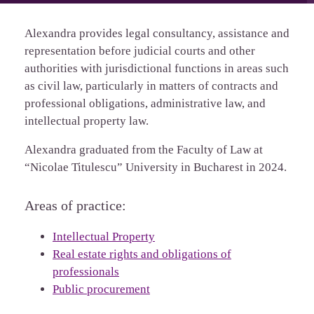
Alexandra provides legal consultancy, assistance and
representation before judicial courts and other
authorities with jurisdictional functions in areas such
as civil law, particularly in matters of contracts and
professional obligations, administrative law, and
intellectual property law.
Alexandra graduated from the Faculty of Law at
“Nicolae Titulescu” University in Bucharest in 2024.
Areas of practice:
Intellectual Property
Real estate rights and obligations of
professionals
Public procurement