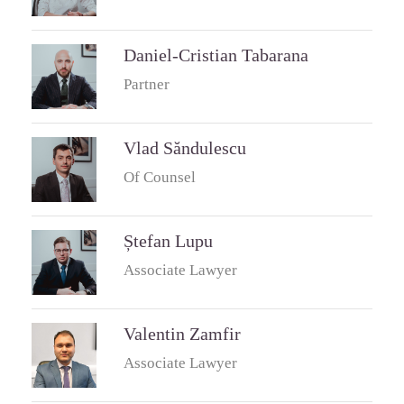
Daniel-Cristian Tabarana
Partner
Vlad Săndulescu
Of Counsel
Ștefan Lupu
Associate Lawyer
Valentin Zamfir
Associate Lawyer