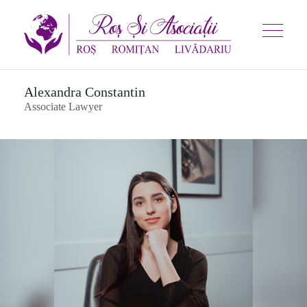
Alexandra Constantin
Associate Lawyer