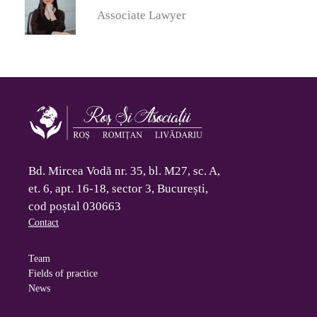
Associate Lawyer
Bd. Mircea Vodă nr. 35, bl. M27, sc. A,
et. 6, apt. 16-18, sector 3, București,
cod poștal 030663
Contact
Team
Fields of practice
News